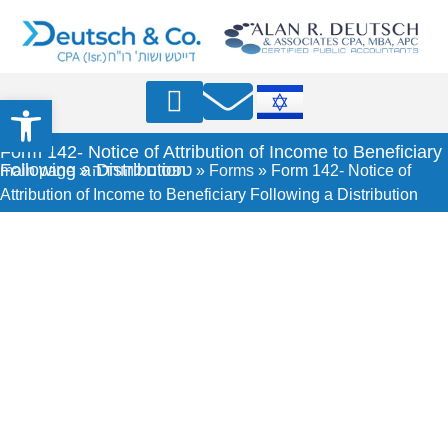
Open toolbar
Professional Articles
Form 142- Notice of Attribution of Income to Beneficiary
Following a Distribution
main page
»
טפסים להורדה
»
Forms
»
Form 142- Notice of
Attribution of Income to Beneficiary Following a Distribution