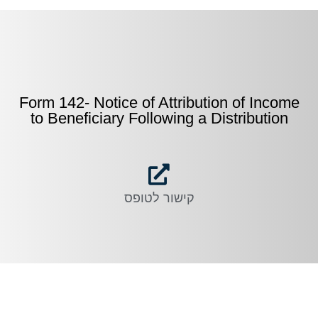
Form 142- Notice of Attribution of Income
to Beneficiary Following a Distribution
קישור לטופס