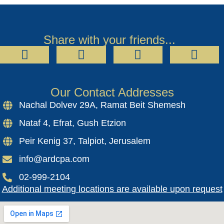
Share with your friends...
Our Contact Addresses
Nachal Dolvev 29A, Ramat Beit Shemesh
Nataf 4, Efrat, Gush Etzion
Peir Kenig 37, Talpiot, Jerusalem
info@ardcpa.com
02-999-2104
Additional meeting locations are available upon request