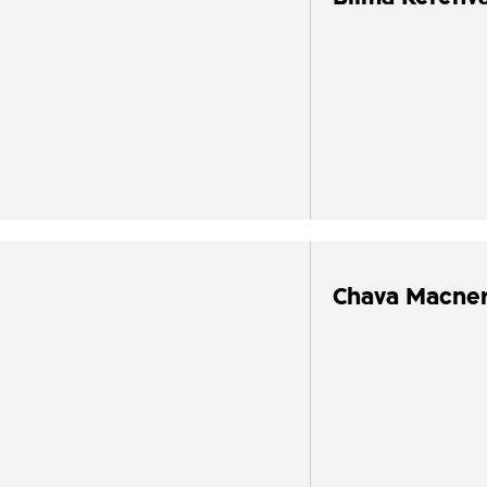
Chava Macne