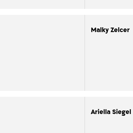
Malky Zelcer
Ariella Siegel