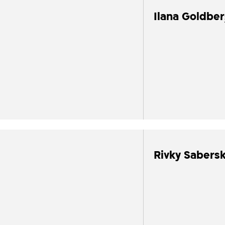
Ilana Goldbe
Rivky Sabersk