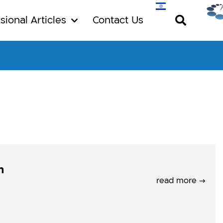
sional Articles
Contact Us
n
read more →