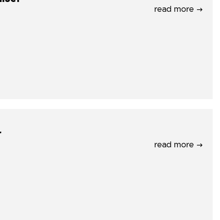
read more →
r
read more →