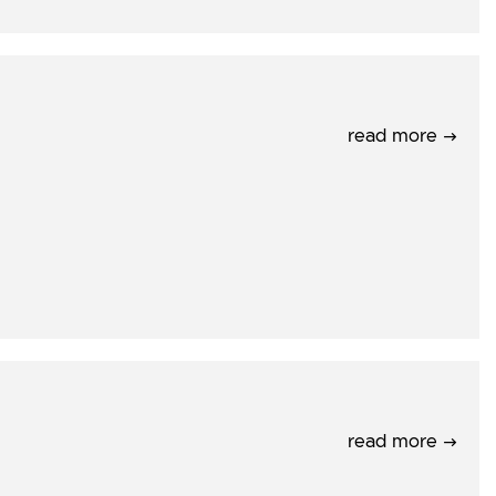
read more →
read more →