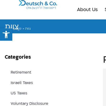
About Us
צוות
Open toolbar
main page
»
צוות
Categories
Retirement
Israeli Taxes
US Taxes
Voluntary Disclosure