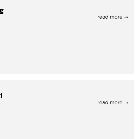
rg
read more →
i
read more →