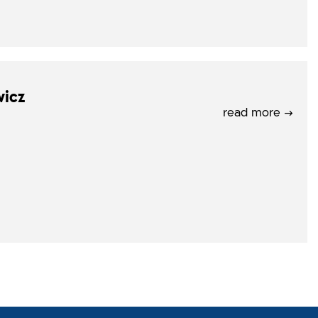
wicz
read more →