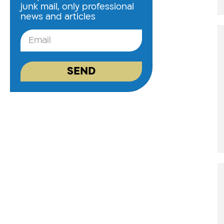
junk mail, only professional
news and articles
SEND