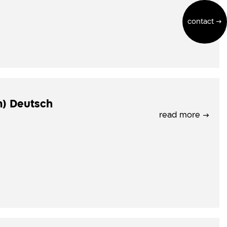
contact →
m) Deutsch
read more →