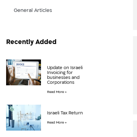
General Articles
Recently Added
Update on Israeli
Invoicing for
businesses and
Corporations
Read More »
Israeli Tax Return
Read More »