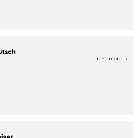
utsch
read more →
iser