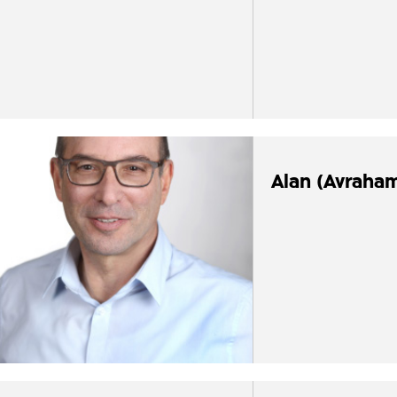
Alan (Avraha