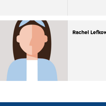
Rachel Lefko