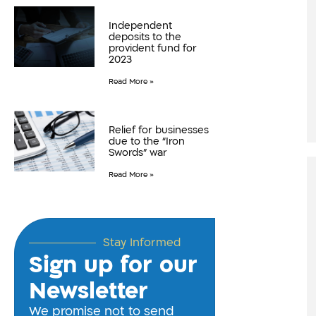
Independent
deposits to the
provident fund for
2023
Read More »
Relief for businesses
due to the “Iron
Swords” war
Read More »
Stay Informed
Sign up for our
Newsletter
We promise not to send