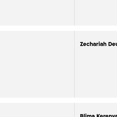
Zechariah De
Blima Kerenva