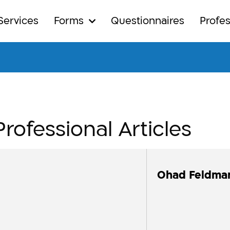
Services
Forms
Questionnaires
Profes
Professional Articles
Ohad Feldma